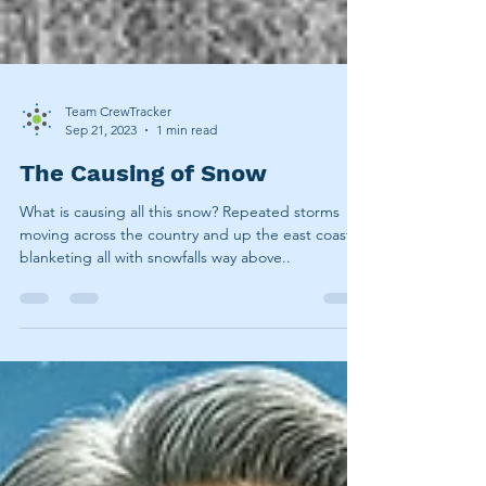
Team CrewTracker
Sep 21, 2023
1 min read
The Causing of Snow
What is causing all this snow? Repeated storms
moving across the country and up the east coast,
blanketing all with snowfalls way above..