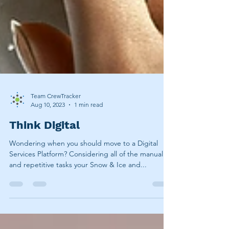
Team CrewTracker
Aug 10, 2023
1 min read
Think Digital
Wondering when you should move to a Digital
Services Platform? Considering all of the manual
and repetitive tasks your Snow & Ice and...