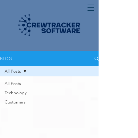
BLOG
All Posts
All Posts
Technology
Customers