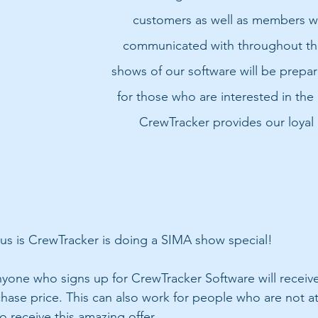
customers as well as members w
communicated with throughout the
shows of our software will be prepa
for those who are interested in the 
CrewTracker provides our loyal
s is CrewTracker is doing a SIMA show special! 
anyone who signs up for CrewTracker Software will receive
chase price. This can also work for people who are not a
 receive this amazing offer. 