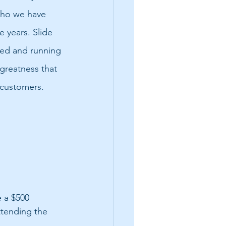
ho we have 
 years. Slide 
red and running 
greatness that 
 customers.
 a $500 
ttending the 