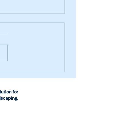
se the Right System
Snow and Ice
agement Business
rations
tion for
dscaping.