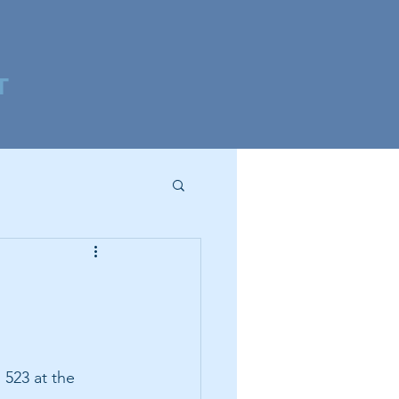
T
 523 at the 