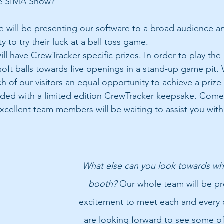
e SIMA Show?
 will be presenting our software to a broad audience an
y to try their luck at a ball toss game. 
ill have CrewTracker specific prizes. In order to play the p
 soft balls towards five openings in a stand-up game pit.
h of our visitors an equal opportunity to achieve a prize 
rded with a limited edition CrewTracker keepsake. Come
xcellent team members will be waiting to assist you with 
What else can you look towards whe
booth?
 Our whole team will be pr
excitement to meet each and every 
are looking forward to see some of