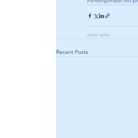
marketing
sima
ball toss g
Recent Posts