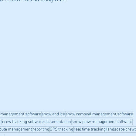
 management software
snow and ice
snow removal management software
e
crew tracking software
documentation
snow plow management software
oute management
reporting
GPS tracking
real time tracking
landscape
crewt