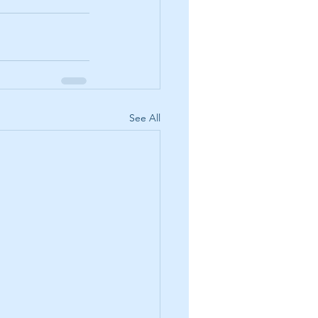
See All