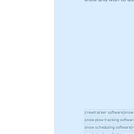
crewtracker software
snow
snow plow tracking softwar
snow scheduling software
r