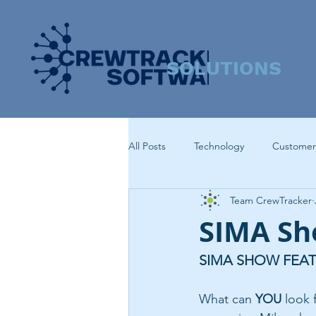
SOLUTIONS
All Posts
Technology
Customer
Team CrewTracker
SIMA Sh
SIMA SHOW FEA
What can 
YOU
 look 