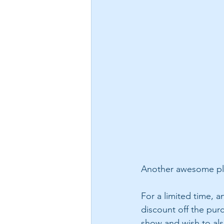
Another awesome plu
For a limited time, 
discount off the pur
show and wish to also