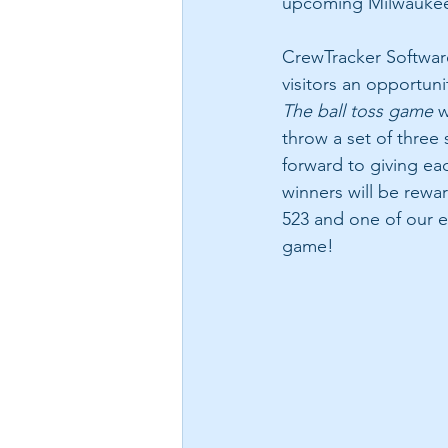
upcoming Milwauke
CrewTracker Software
visitors an opportunit
The ball toss game
 w
throw a set of three
forward to giving eac
winners will be rewa
523 and one of our e
game!