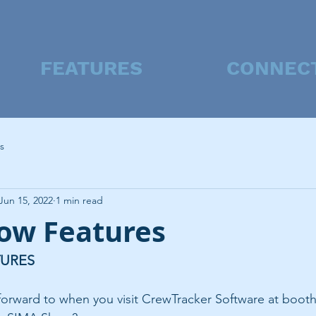
FEATURES
CONNEC
s
Jun 15, 2022
1 min read
ow Features
TURES
forward to when you visit CrewTracker Software at booth