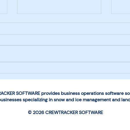
Next-Generation Mobile
Choo
App Launched by
for 
CrewTracker Software
Man
Ope
CKER SOFTWARE provides business operations software solu
businesses specializing in snow and ice management and lan
© 2026 CREWTRACKER SOFTWARE