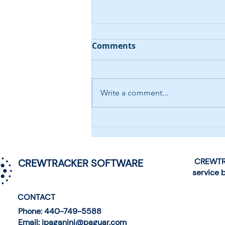
Comments
Write a comment...
AI-Driven Help Desk
Chatbot
CREWTRA
CREWTRACKER SOFTWARE
service 
CONTACT
Phone: 440-749-5588
Email: jpaganini@paguar.com