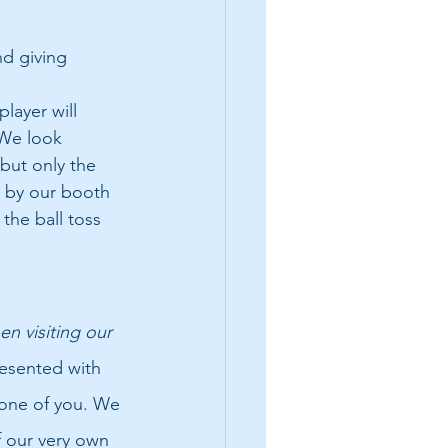
d giving 
layer will 
 We look 
but only the 
 by our booth 
the ball toss 
n visiting our 
esented with 
one of you. We 
 our very own 