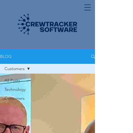
BLOG
Customers
All Posts
Technology
Customers