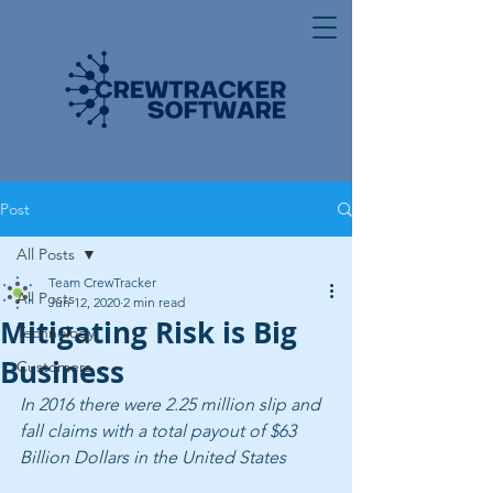
Post
All Posts
Team CrewTracker
All Posts
Jun 12, 2020
2 min read
Mitigating Risk is Big
Technology
Business
Customers
In 2016 there were 2.25 million slip and 
fall claims with a total payout of $63 
Billion Dollars in the United States 