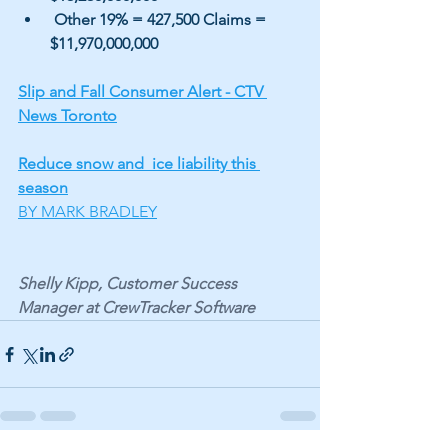
 Other 19% = 427,500 Claims = 
$11,970,000,000
Slip and Fall Consumer Alert - CTV 
News Toronto
Reduce snow and  ice liability this 
season
BY MARK BRADLEY
Shelly Kipp, Customer Success 
Manager at CrewTracker Software