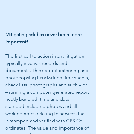
Mitigating risk has never been more 
important!
The first call to action in any litigation 
typically involves records and 
documents. Think about gathering and 
photocopying handwritten time sheets, 
check lists, photographs and such – or 
– running a computer generated report 
neatly bundled, time and date 
stamped including photos and all 
working notes relating to services that 
is stamped and verified with GPS Co-
ordinates. The value and importance of 