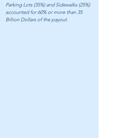
Parking Lots (35%) and Sidewalks (25%) 
accounted for 60% or more than 35 
Billion Dollars of the payout. 