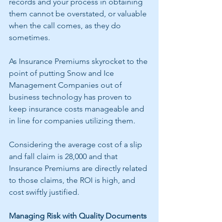
records and your process in obtaining 
them cannot be overstated, or valuable 
when the call comes, as they do 
sometimes.
As Insurance Premiums skyrocket to the 
point of putting Snow and Ice 
Management Companies out of 
business technology has proven to 
keep insurance costs manageable and 
in line for companies utilizing them. 
Considering the average cost of a slip 
and fall claim is 28,000 and that 
Insurance Premiums are directly related 
to those claims, the ROI is high, and 
cost swiftly justified. 
Managing Risk with Quality Documents 