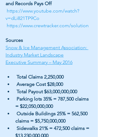
and Records Pays Off
https://www.youtube.com/watch?
v=dLi821TP9Co
https://www.crewtracker.com/solution
Sources
Snow & Ice Management Association: 
Industry Market Landscape
Executive Summary – May 2016
 Total Claims 2,250,000
 Average Cost $28,000
 Total Payout $63,000,000,000
 Parking lots 35% = 787,500 claims 
= $22,050,000,000
 Outside Buildings 25% = 562,500 
claims = $5,750,000,000
 Sidewalks 21% = 472,500 claims = 
$13,230,000,000