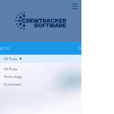
BLOG
All Posts
All Posts
Technology
Customers