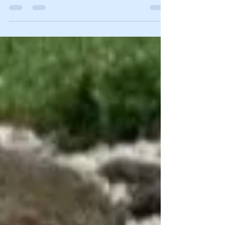
helpful tips to make this winter go smoothly.