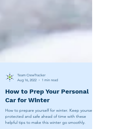
Team CrewTracker
Aug 16, 2022
1 min read
How to Prep Your Personal
Car for Winter
How to prepare yourself for winter. Keep yourself
protected and safe ahead of time with these