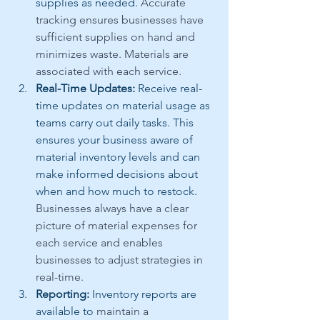
supplies as needed. 
Accurate 
tracking ensures businesses have 
sufficient supplies on hand and 
minimizes waste. Materials are 
associated with each service.
Real-Time Updates:
 Receive real-
time updates on material usage as 
teams carry out daily tasks. This 
ensures your business aware of 
material inventory levels and can 
make informed decisions about 
when and how much to restock. 
Businesses always have a clear 
picture of material expenses for 
each service and enables 
businesses to adjust strategies in 
real-time.
Reporting:
 Inventory reports are 
available to 
maintain a 