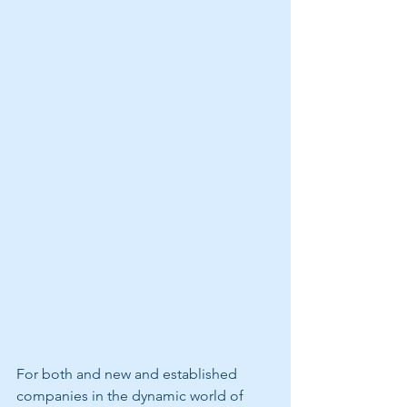
For both and new and established 
companies in the dynamic world of 