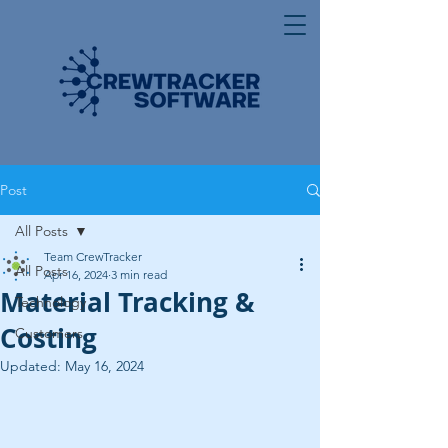
Post
All Posts
Team CrewTracker
All Posts
Apr 16, 2024
3 min read
Material Tracking &
Technology
Costing
Customers
Updated:
May 16, 2024