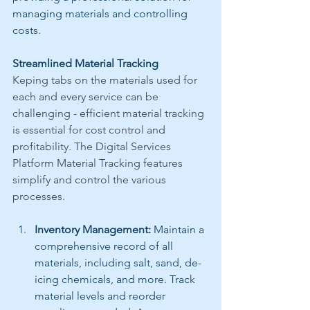
managing materials and controlling 
costs.
Streamlined Material Tracking
Keping tabs on the materials used for 
each and every service can be 
challenging - efficient material tracking 
is essential for cost control and 
profitability. The Digital Services 
Platform Material Tracking features 
simplify and control the various 
processes.
Inventory Management:
 Maintain a 
comprehensive record of all 
materials, including salt, sand, de-
icing chemicals, and more. Track 
material levels and reorder 