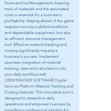
Snow and Ice Management, keeping 
track of materials and the associated 
costs is essential for a business's 
profitability. Staying ahead of the game 
requires not only a skilled workforce 
and dependable equipment, but also 
an efficient resource management 
tool. Effective material tracking and 
costing significantly impacts a 
business's success. Implement 
seamless integration of material 
tracking, rates and calculations into 
your daily workflow with 
CREWTRACKER SOFTWARE Digital 
Services Platform 
Material Tracking and 
Costing features. This innovative tool is 
designed to streamline daily 
operations and empower business by 
providing a professional solution for 