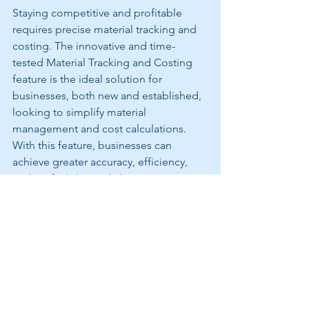
Staying competitive and profitable 
requires precise material tracking and 
costing. The innovative and time-
tested Material Tracking and Costing 
feature is the ideal solution for 
businesses, both new and established, 
looking to simplify material 
management and cost calculations. 
With this feature, businesses can 
achieve greater accuracy, efficiency, 
and profitability in daily operations. 
Don't let the challenges of material 
management hold your business back. 
Embrace the future of Snow and Ice 
Management with a comprehensive 
software solution. 
CREWTRACKER 
SOFTWARE Digital Services Platform 
Material Tracking and Costing feature, 