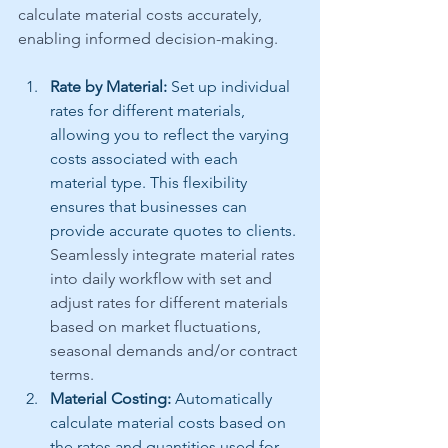
calculate material costs accurately, 
enabling informed decision-making.
Rate by Material:
 Set up individual 
rates for different materials, 
allowing you to reflect the varying 
costs associated with each 
material type. This flexibility 
ensures that businesses can 
provide accurate quotes to clients. 
Seamlessly integrate material rates 
into daily workflow with set and 
adjust rates for different materials 
based on market fluctuations, 
seasonal demands and/or contract 
terms.
Material Costing:
 Automatically 
calculate material costs based on 
the rates and quantities used for 