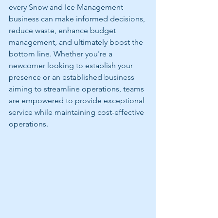
every Snow and Ice Management 
business can make informed decisions, 
reduce waste, enhance budget 
management, and ultimately boost the 
bottom line. Whether you're a 
newcomer looking to establish your 
presence or an established business 
aiming to streamline operations, teams 
are empowered to provide exceptional 
service while maintaining cost-effective 
operations.