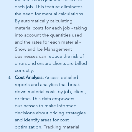
each job. This feature eliminates 
the need for manual calculations. 
By 
automatically calculating 
material costs for each job - taking 
into account the quantities used 
and the rates for each material - 
Snow and Ice Management 
businesses can 
reduce the risk of 
errors and ensure clients are billed 
correctly.
Cost Analysis:
 Access detailed 
reports and analytics that break 
down material costs by job, client, 
or time. This data empowers 
businesses to make informed 
decisions about pricing strategies 
and identify areas for cost 
optimization. 
Tracking material 