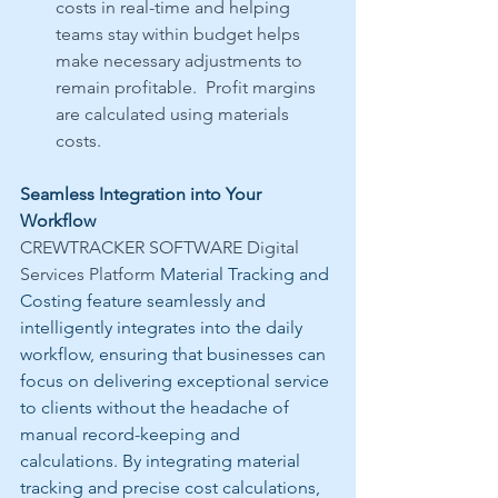
costs in real-time and helping 
teams stay within budget helps 
make necessary adjustments to 
remain profitable.  Profit margins 
are calculated using materials 
costs.
Seamless Integration into Your 
Workflow
CREWTRACKER SOFTWARE Digital 
Services Platform 
Material Tracking and 
Costing feature seamlessly and 
intelligently integrates into the daily 
workflow, ensuring that businesses can 
focus on delivering exceptional service 
to clients without the headache of 
manual record-keeping and 
calculations. By integrating material 
tracking and precise cost calculations, 