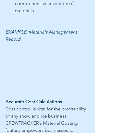
comprehensive inventory of 
materials 
EXAMPLE: Materials Management 
Record
Accurate Cost Calculations
Cost control is vital for the profitability 
of any snow and ice business. 
CREWTRACKER's Material Costing 
feature empowers businesses to 