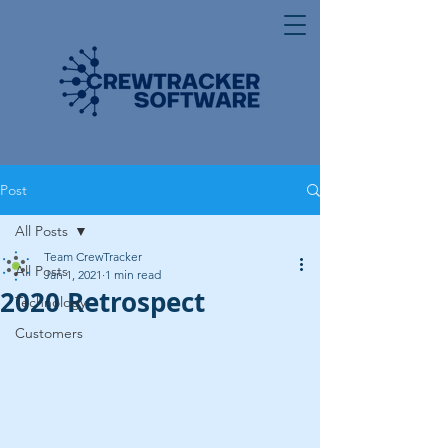
Post
All Posts
Team CrewTracker
All Posts
Jan 1, 2021
1 min read
2020 Retrospect
Technology
Customers