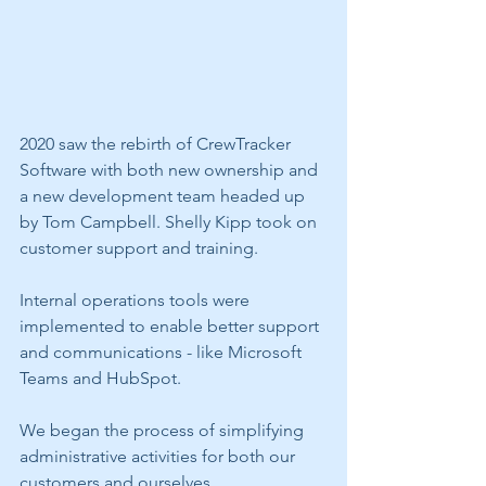
2020 saw the rebirth of CrewTracker 
Software with both new ownership and 
a new development team headed up 
by Tom Campbell. Shelly Kipp took on 
customer support and training. 
Internal operations tools were 
implemented to enable better support 
and communications - like Microsoft 
Teams and HubSpot.
We began the process of simplifying 
administrative activities for both our 
customers and ourselves.  