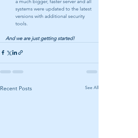
a much bigger, faster server and all 
systems were updated to the latest 
versions with additional security 
tools.
And we are just getting started! 
See All
Recent Posts