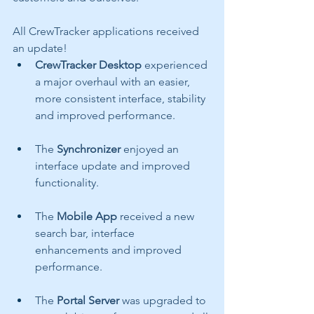
All CrewTracker applications received 
an update!
CrewTracker Desktop 
experienced 
a major overhaul with an easier, 
more consistent interface, stability 
and improved performance.  
The 
Synchronizer 
enjoyed an 
interface update and improved 
functionality.
The 
Mobile App 
received a new 
search bar, interface 
enhancements and improved 
performance.
The 
Portal Server 
was upgraded to 