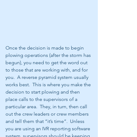
Once the decision is made to begin 
plowing operations (after the storm has 
begun), you need to get the word out 
to those that are working with, and for 
you.  A reverse pyramid system usually 
works best.  This is where you make the 
decision to start plowing and then 
place calls to the supervisors of a 
particular area.  They, in turn, then call 
out the crew leaders or crew members 
and tell them that “it’s time”.  Unless 
you are using an IVR reporting software 
system, supervisors should be keeping 