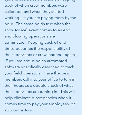
track of when crew members were 
called out and when they started 
working – if you are paying them by the 
hour.  The same holds true when the 
snow (or ice) event comes to an end 
and plowing operations are 
terminated.  Keeping track of end 
times becomes the responsibility of 
the supervisors or crew leaders – again, 
IF you are not using an automated 
software specifically designed to track 
your field operators.  Have the crew 
members call into your office to turn in 
their hours as a double check of what 
the supervisors are turning in.  This will 
help eliminate discrepancies when it 
comes time to pay your employees, or 
subcontractors. 