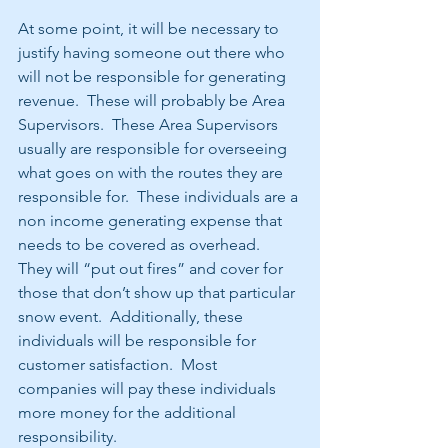
At some point, it will be necessary to 
justify having someone out there who 
will not be responsible for generating 
revenue.  These will probably be Area 
Supervisors.  These Area Supervisors 
usually are responsible for overseeing 
what goes on with the routes they are 
responsible for.  These individuals are a 
non income generating expense that 
needs to be covered as overhead.  
They will “put out fires” and cover for 
those that don’t show up that particular 
snow event.  Additionally, these 
individuals will be responsible for 
customer satisfaction.  Most 
companies will pay these individuals 
more money for the additional 
responsibility. 