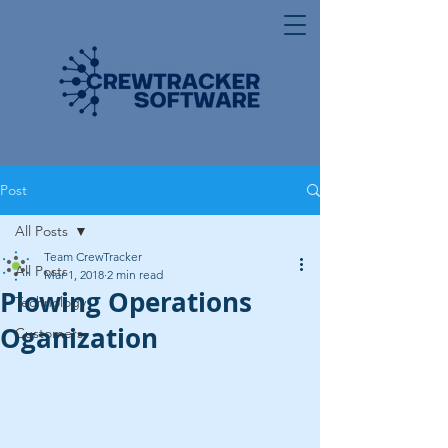
Post
All Posts
Team CrewTracker
All Posts
Mar 1, 2018
2 min read
Plowing Operations
Technology
Oganization
Customers