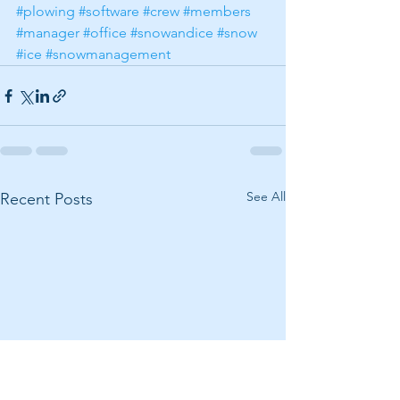
#plowing
#software
#crew
#members
#manager
#office
#snowandice
#snow
#ice
#snowmanagement
See All
Recent Posts