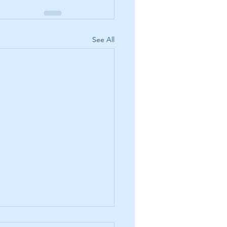
See All