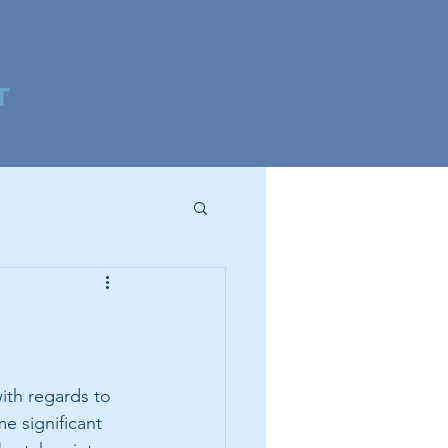
T
ith regards to 
e significant 