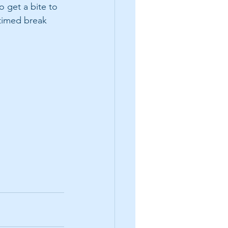
 get a bite to 
 timed break 