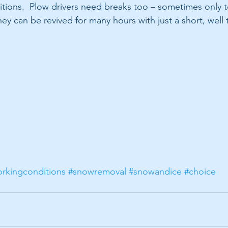
tions.  Plow drivers need breaks too – sometimes only to
ey can be revived for many hours with just a short, well
rkingconditions
#snowremoval
#snowandice
#choice