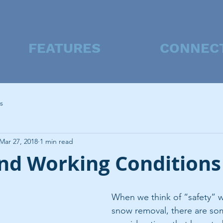
FEATURES
CONNEC
s
Mar 27, 2018
1 min read
and Working Conditions
When we think of “safety” w
snow removal, there are som