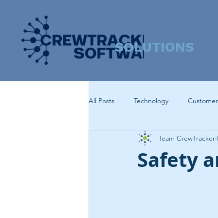
SOLUTIONS
All Posts
Technology
Customer
Team CrewTracker
Safety 