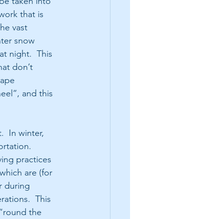
be taken into 
work that is 
he vast 
nter snow 
t night.  This 
at don’t 
cape 
eel”, and this 
  In winter, 
rtation.  
ving practices 
hich are (for 
r during 
ations.  This 
“round the 