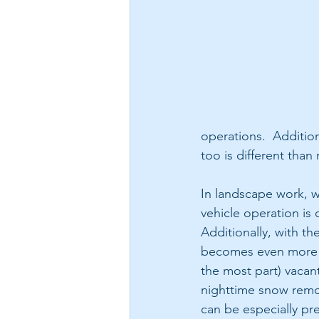
operations.  Additio
too is different than
In landscape work, we
vehicle operation is 
Additionally, with th
becomes even more im
the most part) vacant
nighttime snow remov
can be especially pr