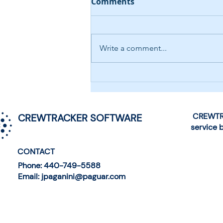
Comments
Write a comment...
AI-Driven Help Desk
Chatbot
CREWTRA
CREWTRACKER SOFTWARE
service 
CONTACT
Phone: 440-749-5588
Email: jpaganini@paguar.com