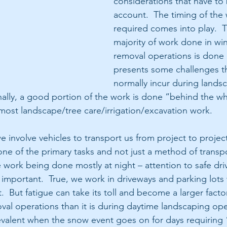
considerations that have to 
account.  The timing of the 
required comes into play.  T
majority of work done in wi
removal operations is done a
presents some challenges th
normally incur during lands
nally, a good portion of the work is done “behind the wh
 most landscape/tree care/irrigation/excavation work. 
 involve vehicles to transport us from project to project.
one of the primary tasks and not just a method of transpo
e work being done mostly at night – attention to safe dri
portant.  True, we work in driveways and parking lots w
.  But fatigue can take its toll and become a larger facto
al operations than it is during daytime landscaping oper
evalent when the snow event goes on for days requiring 