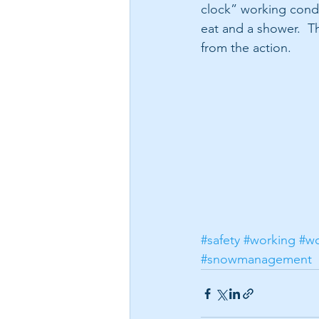
clock” working condi
eat and a shower.  Th
from the action.
#safety
#working
#wo
#snowmanagement