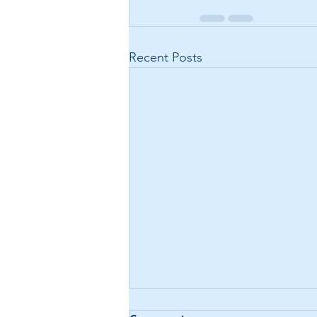
Recent Posts