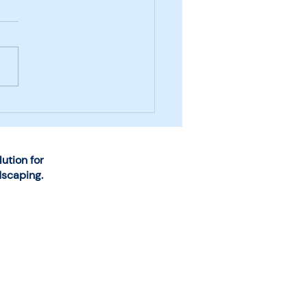
se the Right System
Snow and Ice
agement Business
rations
tion for
dscaping.