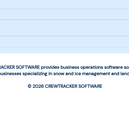
Next-Generation Mobile
Choo
App Launched by
for 
CrewTracker Software
Man
Ope
CKER SOFTWARE provides business operations software solu
businesses specializing in snow and ice management and lan
© 2026 CREWTRACKER SOFTWARE