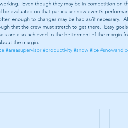
 working.  Even though they may be in competition on t
d be evaluated on that particular snow event’s performan
ten enough to changes may be had as/if necessary.  Als
ugh that the crew must stretch to get there.  Easy goals 
als are also achieved to the betterment of the margin for
 about the margin.
ce
#areasupervisor
#productivity
#snow
#ice
#snowandic