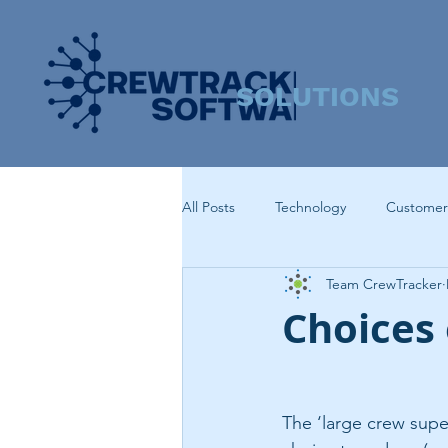
SOLUTIONS
All Posts
Technology
Customer
Team CrewTracker
Choices 
The ‘large crew supe