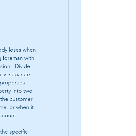
body loses when 
g foreman with 
sion.  Divide 
 as separate 
 properties 
erty into two 
 the customer 
me, or when it 
ccount. 
he specific 