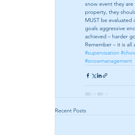
snow event they are
property, they shoul
MUST be evaluated of
goals aggressive eno
achieved – harder go
Remember – it is all
#supervisation
#choi
#snowmanagement
Recent Posts