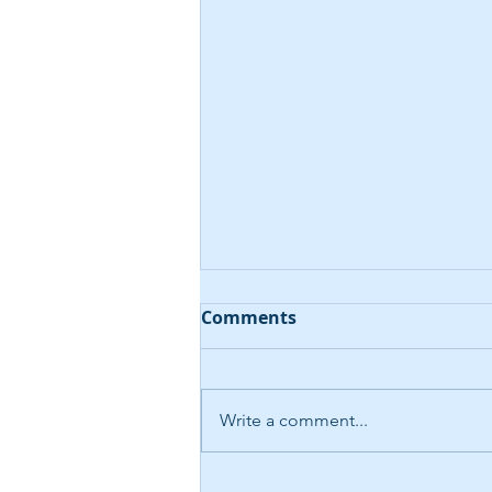
Comments
Write a comment...
AI-Driven Help Desk