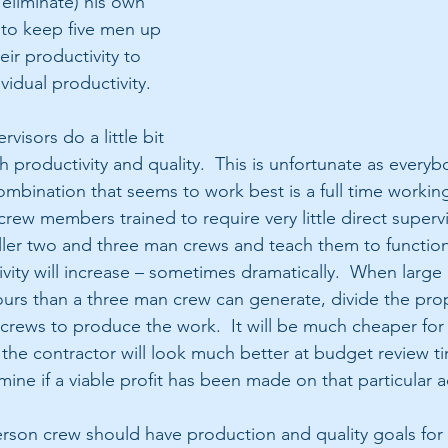
eliminate) his own 
 to keep five men up 
eir productivity to 
vidual productivity.
visors do a little bit 
h productivity and quality.  This is unfortunate as every
ombination that seems to work best is a full time workin
ew members trained to require very little direct supervi
ller two and three man crews and teach them to function
ivity will increase – sometimes dramatically.  When large
rs than a three man crew can generate, divide the prop
rews to produce the work.  It will be much cheaper for
 the contractor will look much better at budget review ti
ine if a viable profit has been made on that particular a
rson crew should have production and quality goals for t