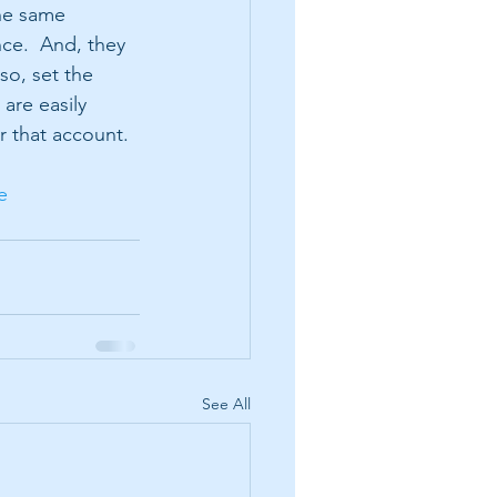
he same 
ce.  And, they 
o, set the 
are easily 
 that account.  
e
See All