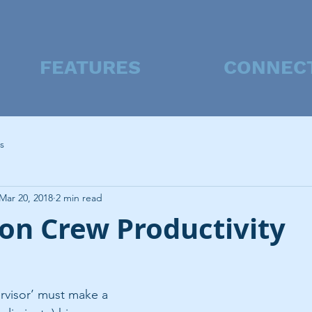
FEATURES
CONNEC
s
Mar 20, 2018
2 min read
on Crew Productivity
rvisor’ must make a 