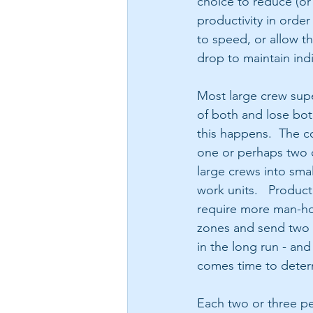
choice to reduce (or 
productivity in order
to speed, or allow th
drop to maintain indi
Most large crew super
of both and lose bot
this happens.  The c
one or perhaps two cr
large crews into sma
work units.   Product
require more man-hou
zones and send two c
in the long run - and
comes time to determ
Each two or three pe