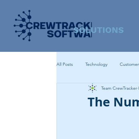
SOLUTIONS
All Posts
Technology
Customer
Team CrewTracker
The Num