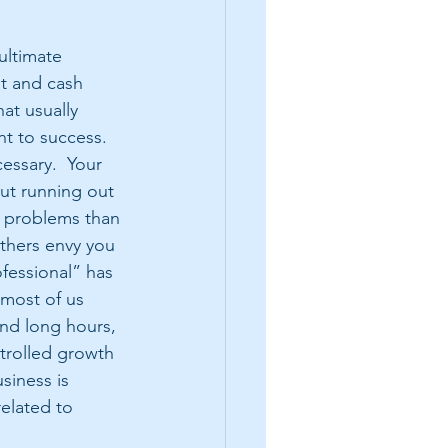
ultimate 
it and cash 
hat usually 
nt to success.  
essary.  Your 
ut running out 
e problems than 
others envy you 
fessional” has 
most of us 
nd long hours, 
trolled growth 
usiness is 
related to 