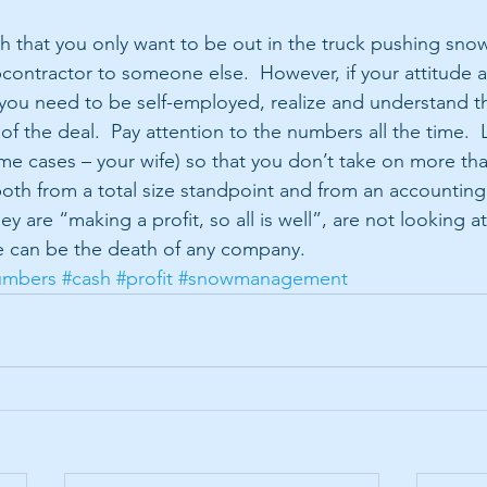
uch that you only want to be out in the truck pushing sno
contractor to someone else.  However, if your attitude 
you need to be self-employed, realize and understand th
 of the deal.  Pay attention to the numbers all the time.  
ome cases – your wife) so that you don’t take on more th
both from a total size standpoint and from an accounting
y are “making a profit, so all is well”, are not looking at
ude can be the death of any company.
umbers
#cash
#profit
#snowmanagement