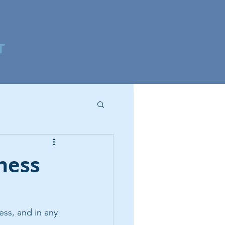
T
ness
ss, and in any 