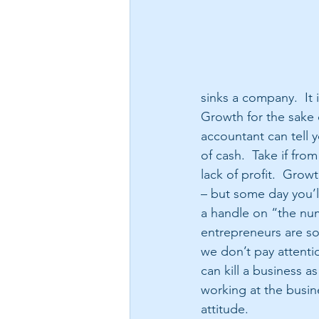
sinks a company.  It 
Growth for the sake 
accountant can tell 
of cash.  Take if f
lack of profit.  Gro
– but some day you’l
a handle on “the num
entrepreneurs are so
we don’t pay attenti
can kill a business as 
working at the busine
attitude.