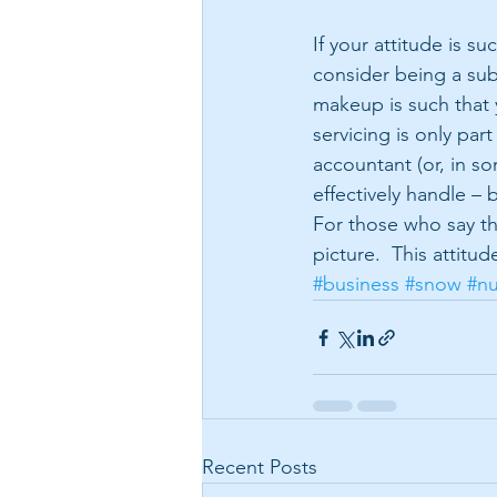
If your attitude is s
consider being a sub
makeup is such that 
servicing is only part
accountant (or, in s
effectively handle – 
For those who say the
picture.  This attit
#business
#snow
#n
Recent Posts