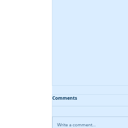
Comments
Write a comment...