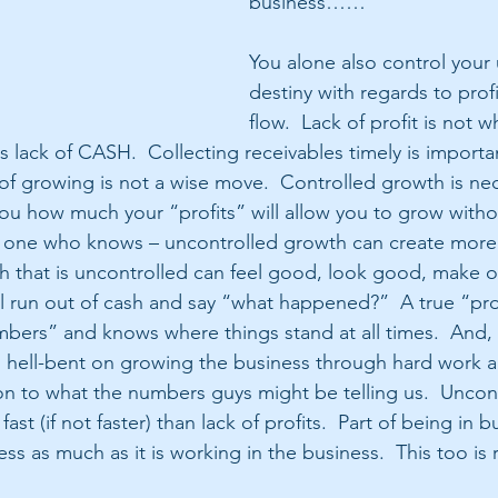
business……
You alone also control your 
destiny with regards to prof
flow.  Lack of profit is not w
is lack of CASH.  Collecting receivables timely is importa
of growing is not a wise move.  Controlled growth is nec
you how much your “profits” will allow you to grow witho
rom one who knows – uncontrolled growth can create mor
wth that is uncontrolled can feel good, look good, make 
l run out of cash and say “what happened?”  A true “pro
bers” and knows where things stand at all times.  And, 
 hell-bent on growing the business through hard work a
on to what the numbers guys might be telling us.  Uncon
fast (if not faster) than lack of profits.  Part of being in b
ss as much as it is working in the business.  This too is 