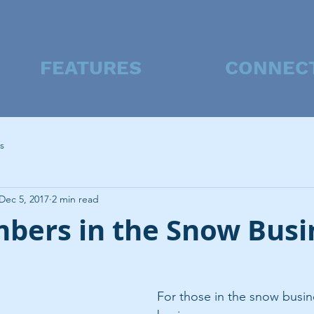
FEATURES
CONNEC
s
Dec 5, 2017
2 min read
bers in the Snow Busi
For those in the snow busine