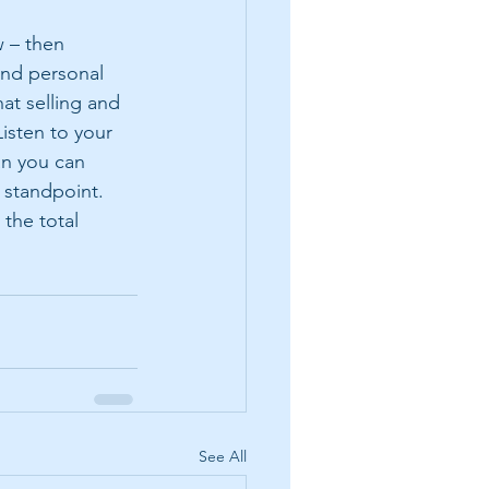
w – then 
and personal 
at selling and 
Listen to your 
an you can 
 standpoint.  
 the total 
See All