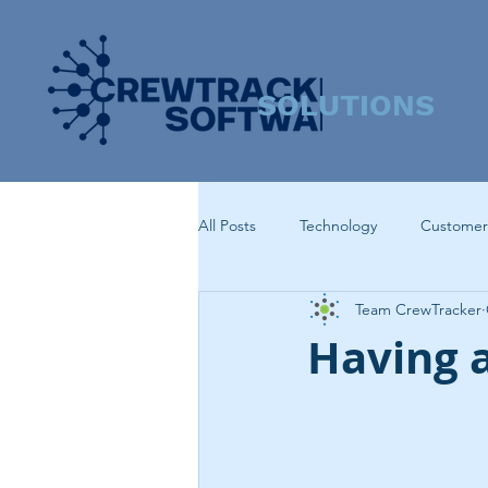
SOLUTIONS
All Posts
Technology
Customer
Team CrewTracker
Having 