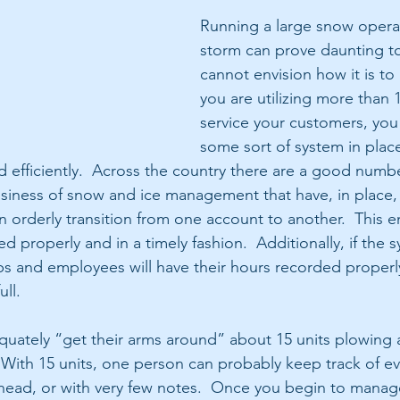
Running a large snow operat
storm can prove daunting t
cannot envision how it is to 
you are utilizing more than 1
service your customers, you
some sort of system in place
efficiently.  Across the country there are a good numbe
usiness of snow and ice management that have, in place, 
n orderly transition from one account to another.  This en
d properly and in a timely fashion.  Additionally, if the s
ubs and employees will have their hours recorded properly
ull.
ately “get their arms around” about 15 units plowing a
 With 15 units, one person can probably keep track of eve
r head, or with very few notes.  Once you begin to mana