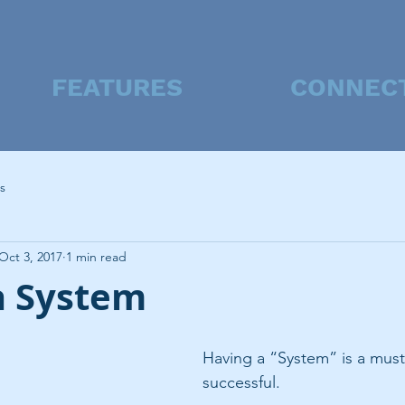
FEATURES
CONNEC
s
Oct 3, 2017
1 min read
a System
Having a “System” is a must
successful.