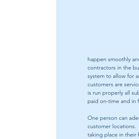
happen smoothly and 
contractors in the b
system to allow for a
customers are service
is run properly all s
paid on-time and in f
One person can adequ
customer locations. 
taking place in thei