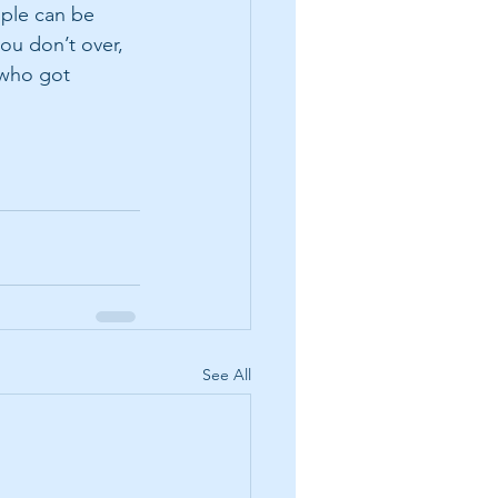
ople can be 
ou don’t over, 
 who got 
See All