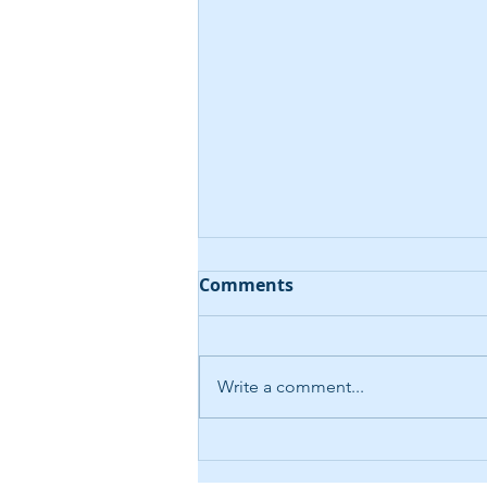
Comments
Write a comment...
AI-Driven Help Desk
Chatbot