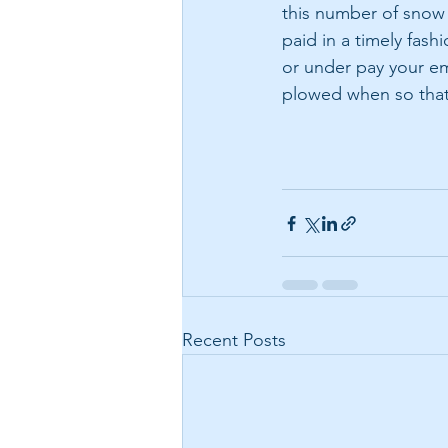
this number of snow 
paid in a timely fas
or under pay your em
plowed when so that
Recent Posts