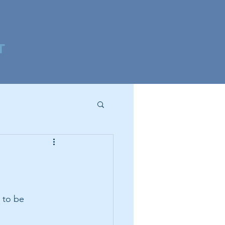
T
 to be 