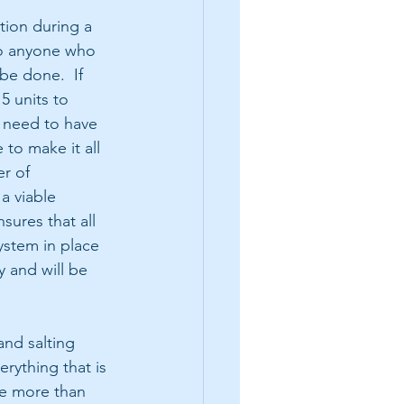
ion during a 
o anyone who 
be done.  If 
5 units to 
 need to have 
 to make it all 
r of 
a viable 
sures that all 
ystem in place 
 and will be 
nd salting 
rything that is 
ge more than 