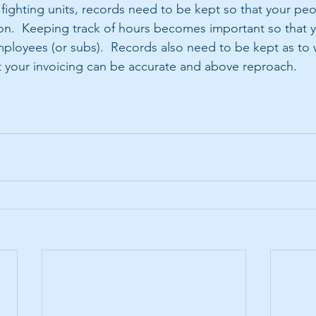
fighting units, records need to be kept so that your pe
hion.  Keeping track of hours becomes important so that y
ployees (or subs).  Records also need to be kept as to
 your invoicing can be accurate and above reproach. 