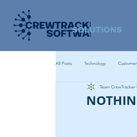
SOLUTIONS
All Posts
Technology
Customer
Team CrewTracker
NOTHING