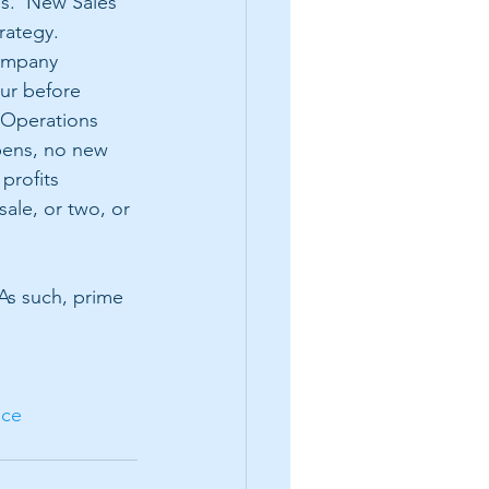
s.  New Sales 
rategy.  
ompany 
ur before 
 Operations 
ens, no new 
profits 
sale, or two, or 
 As such, prime 
ice