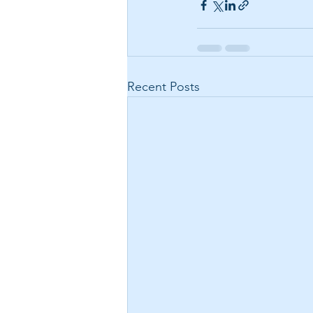
Recent Posts