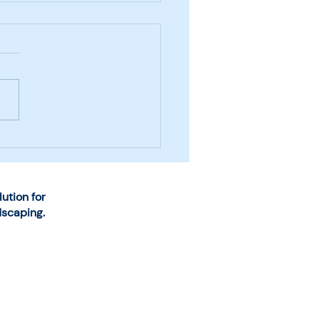
se the Right System
Snow and Ice
agement Business
rations
tion for
dscaping.