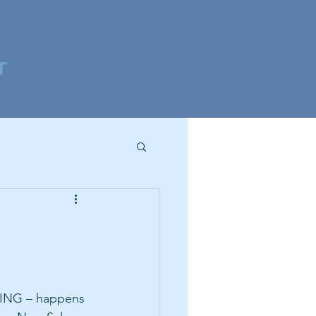
T
ING – happens 