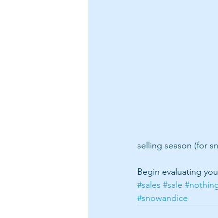
selling season (for 
Begin evaluating your
#sales
#sale
#nothin
#snowandice