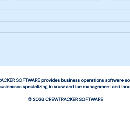
Next-Generation Mobile
Choo
App Launched by
for 
CrewTracker Software
Man
Ope
CKER SOFTWARE provides business operations software solu
businesses specializing in snow and ice management and lan
© 2026 CREWTRACKER SOFTWARE