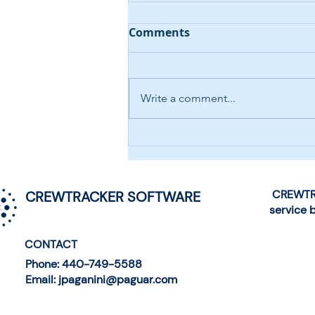
Comments
Write a comment...
AI-Driven Help Desk
Chatbot
CREWTRA
CREWTRACKER SOFTWARE
service 
CONTACT
Phone: 440-749-5588
Email: jpaganini@paguar.com