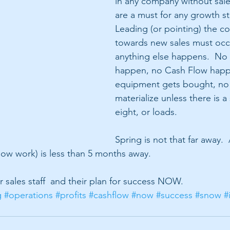
in any company without sale
are a must for any growth st
Leading (or pointing) the c
towards new sales must occ
anything else happens.  No
happen, no Cash Flow happ
equipment gets bought, no 
materialize unless there is a 
eight, or loads.
Spring is not that far away. 
snow work) is less than 5 months away.
 sales staff  and their plan for success NOW. 
g
#operations
#profits
#cashflow
#now
#success
#snow
#