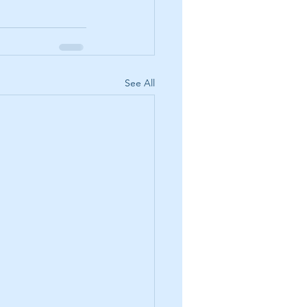
See All