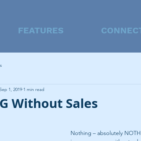
FEATURES
CONNEC
s
Sep 1, 2019
1 min read
 Without Sales
Nothing – absolutely NOTH