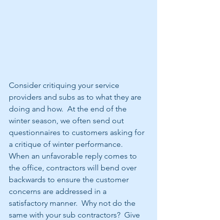
Consider critiquing your service 
providers and subs as to what they are 
doing and how.  At the end of the 
winter season, we often send out 
questionnaires to customers asking for 
a critique of winter performance.  
When an unfavorable reply comes to 
the office, contractors will bend over 
backwards to ensure the customer 
concerns are addressed in a 
satisfactory manner.  Why not do the 
same with your sub contractors?  Give 