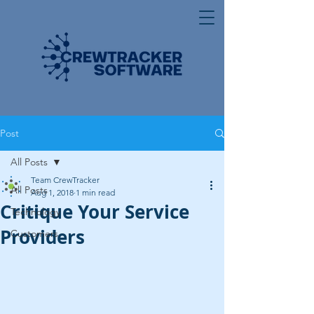
Post
All Posts
Team CrewTracker
All Posts
Aug 1, 2018
1 min read
Critique Your Service
Technology
Providers
Customers