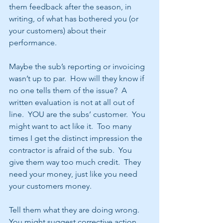
them feedback after the season, in 
writing, of what has bothered you (or 
your customers) about their 
performance.
Maybe the sub’s reporting or invoicing 
wasn’t up to par.  How will they know if 
no one tells them of the issue?  A 
written evaluation is not at all out of 
line.  YOU are the subs’ customer.  You 
might want to act like it.  Too many 
times I get the distinct impression the 
contractor is afraid of the sub.  You 
give them way too much credit.  They 
need your money, just like you need 
your customers money. 
Tell them what they are doing wrong.  
You might suggest corrective action.  