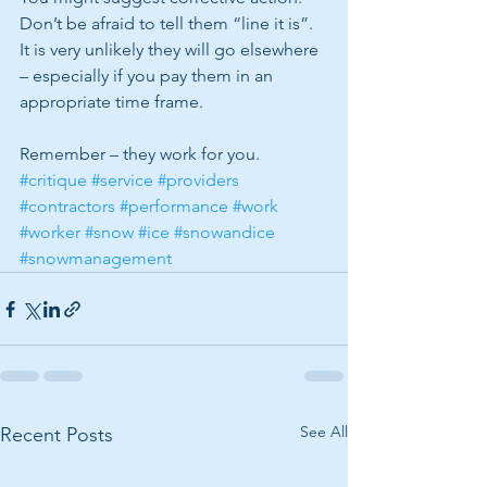
Don’t be afraid to tell them “line it is”.  
It is very unlikely they will go elsewhere 
– especially if you pay them in an 
appropriate time frame.
Remember – they work for you. 
#critique
#service
#providers
#contractors
#performance
#work
#worker
#snow
#ice
#snowandice
#snowmanagement
See All
Recent Posts