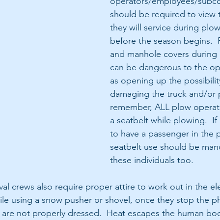
operators/employees/subco
should be required to view 
they will service during plo
before the season begins.  
and manhole covers during
can be dangerous to the ope
as opening up the possibilit
damaging the truck and/or 
remember, ALL plow operat
a seatbelt while plowing.  If 
to have a passenger in the p
seatbelt use should be mand
these individuals too.
l crews also require proper attire to work out in the el
le using a snow pusher or shovel, once they stop the phys
they are not properly dressed.  Heat escapes the human bo