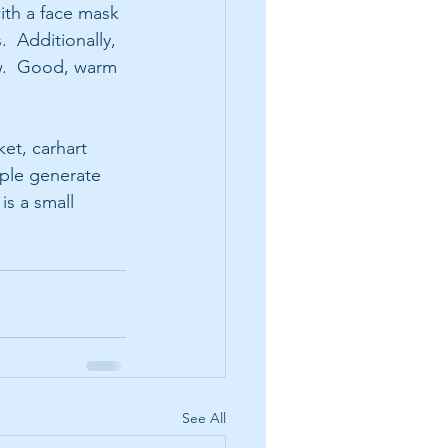
ith a face mask 
  Additionally, 
w.  Good, warm 
et, carhart 
ple generate 
is a small 
See All