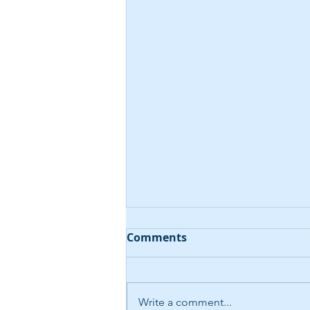
Comments
Write a comment...