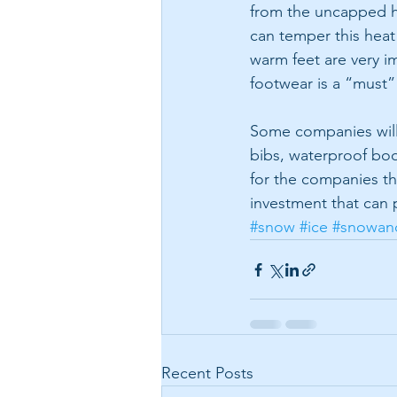
from the uncapped he
can temper this heat 
warm feet are very 
footwear is a “must”
Some companies will 
bibs, waterproof bo
for the companies the
investment that can 
#snow
#ice
#snowan
Recent Posts