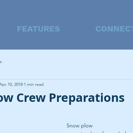
FEATURES
CONNEC
s
Apr 10, 2018
1 min read
ow Crew Preparations
Snow plow 