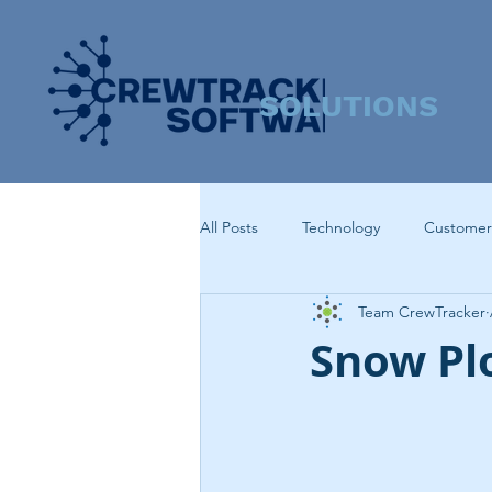
SOLUTIONS
All Posts
Technology
Customer
Team CrewTracker
Snow Pl