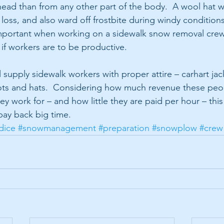
ad than from any other part of the body.  A wool hat w
loss, and also ward off frostbite during windy conditions.
important when working on a sidewalk snow removal cre
 if workers are to be productive.
supply sidewalk workers with proper attire – carhart jack
ots and hats.  Considering how much revenue these peo
y work for – and how little they are paid per hour – this 
pay back big time. 
dice
#snowmanagement
#preparation
#snowplow
#crew