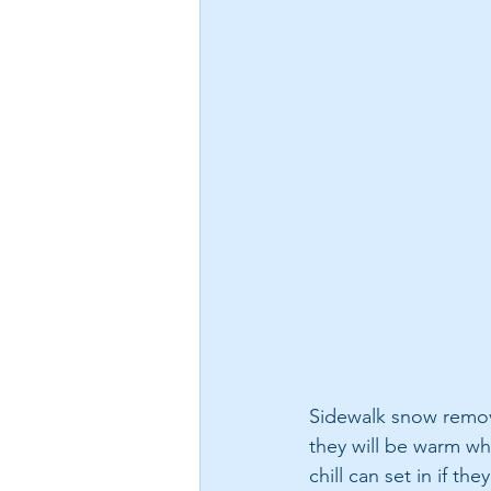
Sidewalk snow remova
they will be warm whi
chill can set in if 