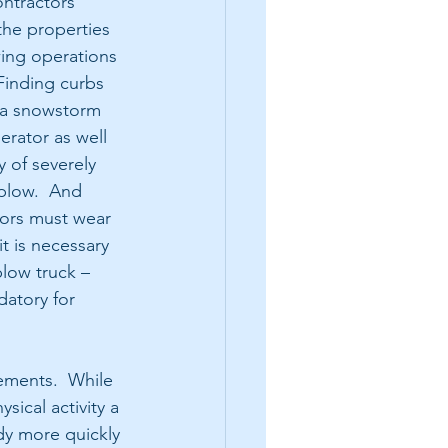
ntractors 
the properties 
wing operations 
Finding curbs 
 a snowstorm 
rator as well 
y of severely 
plow.  And 
ors must wear 
it is necessary 
low truck – 
atory for 
ements.  While 
ical activity a 
dy more quickly 