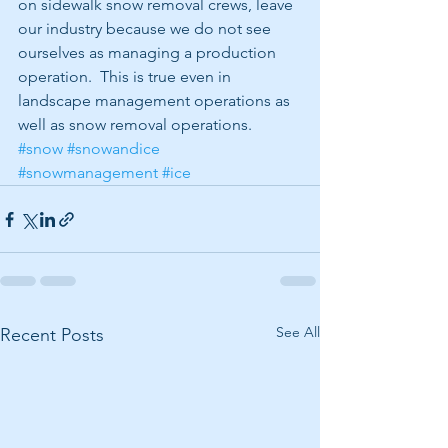
on sidewalk snow removal crews, leave 
our industry because we do not see 
ourselves as managing a production 
operation.  This is true even in 
landscape management operations as 
well as snow removal operations.
#snow
#snowandice
#snowmanagement
#ice
See All
Recent Posts