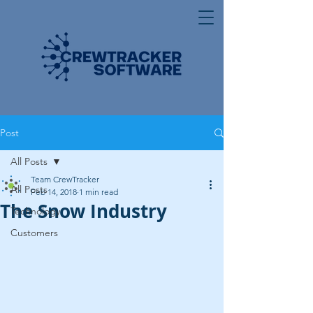
Post
All Posts
Team CrewTracker
All Posts
Feb 14, 2018
1 min read
The Snow Industry
Technology
Customers