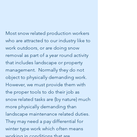
Most snow related production workers 
who are attracted to our industry like to 
work outdoors, or are doing snow 
removal as part of a year round activity 
that includes landscape or property 
management.  Normally they do not 
object to physically demanding work.  
However, we must provide them with 
the proper tools to do their job as 
snow related tasks are (by nature) much 
more physically demanding than 
landscape maintenance related duties.  
They may need a pay differential for 
winter type work which often means 
working in conditions that are 