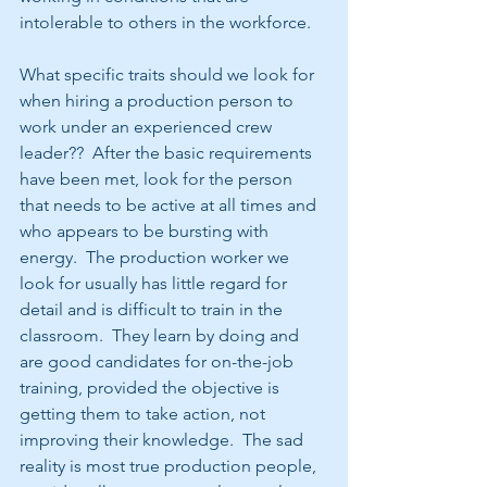
intolerable to others in the workforce.
What specific traits should we look for 
when hiring a production person to 
work under an experienced crew 
leader??  After the basic requirements 
have been met, look for the person 
that needs to be active at all times and 
who appears to be bursting with 
energy.  The production worker we 
look for usually has little regard for 
detail and is difficult to train in the 
classroom.  They learn by doing and 
are good candidates for on-the-job 
training, provided the objective is 
getting them to take action, not 
improving their knowledge.  The sad 
reality is most true production people, 