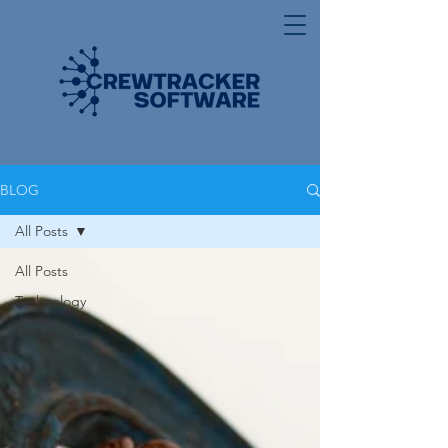
BLOG
All Posts
All Posts
Technology
Customers