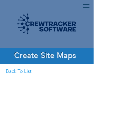
Create Site Maps
Back To List