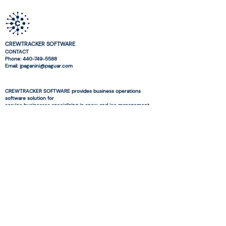
CREWTRACKER SOFTWARE
CONTACT
Phone:
440-749-5588
Email: jpaganini@paguar.com
CREWTRACKER SOFTWARE provides business operations
software solution for
service businesses specializing in snow and ice management
and landscaping.
© 2026 CREWTRACKER SOFTWARE