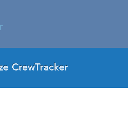
T
ze CrewTracker