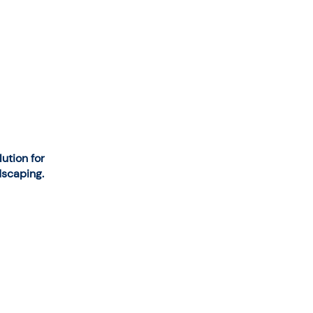
tion for
dscaping.