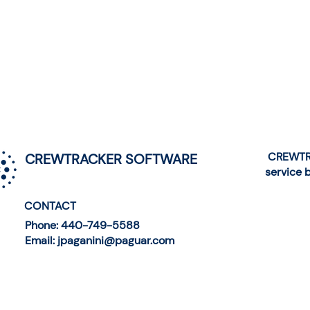
CREWTRA
CREWTRACKER SOFTWARE
service 
CONTACT
Phone: 440-749-5588
Email: jpaganini@paguar.com