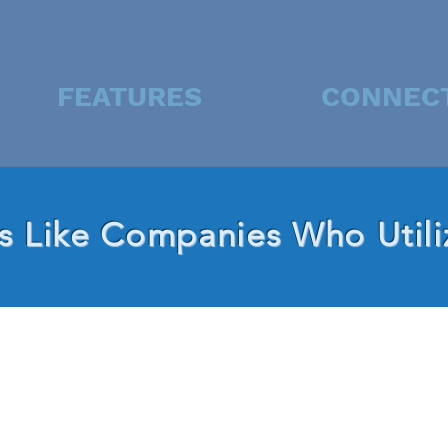
FEATURES
CONNEC
 Like Companies Who Utili