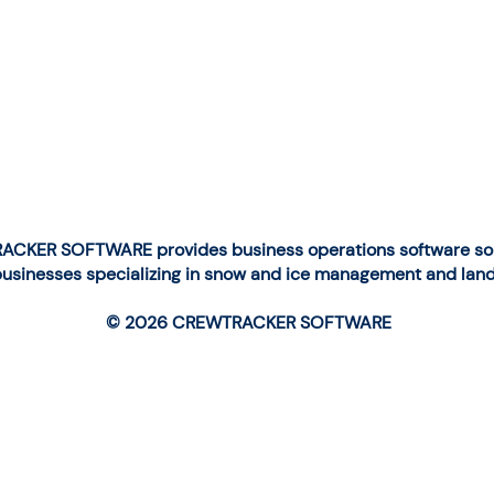
CKER SOFTWARE provides business operations software solu
businesses specializing in snow and ice management and lan
© 2026 CREWTRACKER SOFTWARE