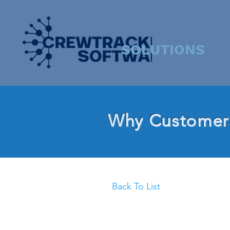
SOLUTIONS
Why Customers
Back To List