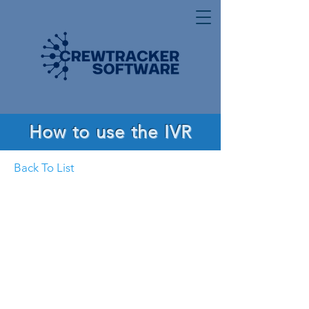
How to use the IVR
Back To List