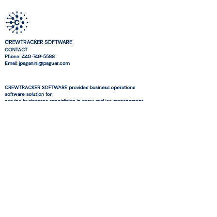
CREWTRACKER SOFTWARE
CONTACT
Phone:
440-749-5588
Email: jpaganini@paguar.com
CREWTRACKER SOFTWARE provides business operations
software solution for
service businesses specializing in snow and ice management
and landscaping.
© 2026 CREWTRACKER SOFTWARE