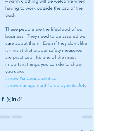
– warm clothing will be welcome when 
having to work outside the cab of the 
truck.
These people are the lifeblood of our 
business.  They need to be assured we 
care about them.  Even if they don’t like 
it – insist that proper safety measures 
are practiced.  It’s one of the most 
important things you can do to show 
you care.  
#snow
#snowandice
#ice
#snowmanagement
#employee
#safety