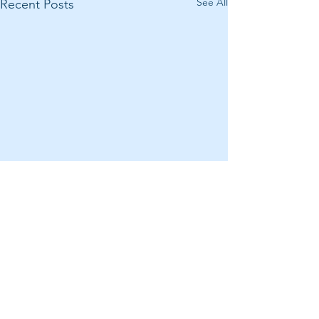
See All
Recent Posts
Comments