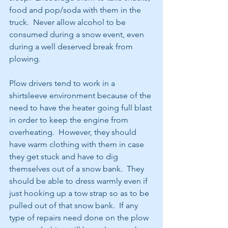
food and pop/soda with them in the 
truck.  Never allow alcohol to be 
consumed during a snow event, even 
during a well deserved break from 
plowing.
Plow drivers tend to work in a 
shirtsleeve environment because of the 
need to have the heater going full blast 
in order to keep the engine from 
overheating.  However, they should 
have warm clothing with them in case 
they get stuck and have to dig 
themselves out of a snow bank.  They 
should be able to dress warmly even if 
just hooking up a tow strap so as to be 
pulled out of that snow bank.  If any 
type of repairs need done on the plow 