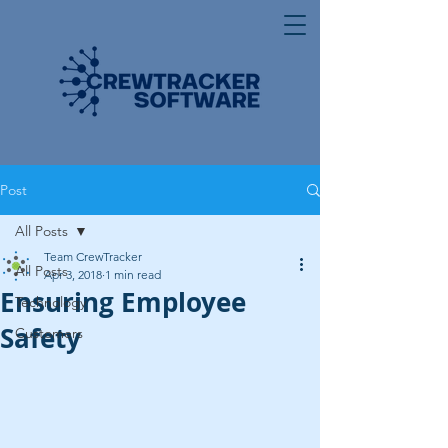
Post
All Posts
Team CrewTracker
All Posts
Apr 3, 2018
1 min read
Ensuring Employee
Technology
Safety
Customers