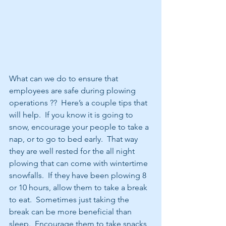
What can we do to ensure that 
employees are safe during plowing 
operations ??  Here’s a couple tips that 
will help.  If you know it is going to 
snow, encourage your people to take a 
nap, or to go to bed early.  That way 
they are well rested for the all night 
plowing that can come with wintertime 
snowfalls.  If they have been plowing 8 
or 10 hours, allow them to take a break 
to eat.  Sometimes just taking the 
break can be more beneficial than 
sleep.  Encourage them to take snacks, 